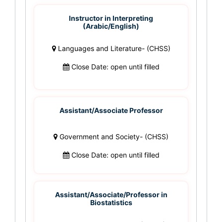
Instructor in Interpreting
(Arabic/English)
Languages and Literature- (CHSS)
Close Date: open until filled
Assistant/Associate Professor
Government and Society- (CHSS)
Close Date: open until filled
Assistant/Associate/Professor in
Biostatistics