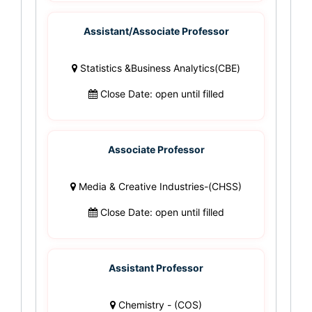
Assistant/Associate Professor
Statistics &Business Analytics(CBE)
Close Date: open until filled
Associate Professor
Media & Creative Industries-(CHSS)
Close Date: open until filled
Assistant Professor
Chemistry - (COS)