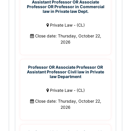
Assistant Professor OR Associate
Professor OR Professor in Commercial
law in Private law Dept.
Private Law - (CL)
Close date: Thursday, October 22,
2026
Professor OR Associate Professor OR
Assistant Professor Civil law in Private
law Department
Private Law - (CL)
Close date: Thursday, October 22,
2026