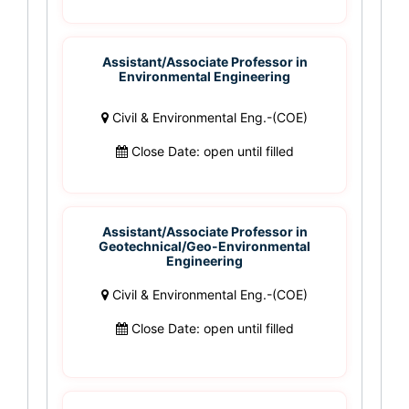
Assistant/Associate Professor in
Environmental Engineering
Civil & Environmental Eng.-(COE)
Close Date: open until filled
Assistant/Associate Professor in
Geotechnical/Geo-Environmental
Engineering
Civil & Environmental Eng.-(COE)
Close Date: open until filled