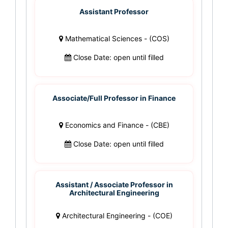
Assistant Professor
Mathematical Sciences - (COS)
Close Date: open until filled
Associate/Full Professor in Finance
Economics and Finance - (CBE)
Close Date: open until filled
Assistant / Associate Professor in
Architectural Engineering
Architectural Engineering - (COE)