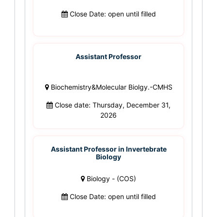
Close Date: open until filled
Assistant Professor
Biochemistry&Molecular Biolgy.-CMHS
Close date: Thursday, December 31,
2026
Assistant Professor in Invertebrate
Biology
Biology - (COS)
Close Date: open until filled