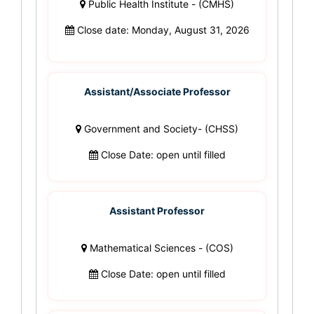
Public Health Institute - (CMHS)
Close date: Monday, August 31, 2026
Assistant/Associate Professor
Government and Society- (CHSS)
Close Date: open until filled
Assistant Professor
Mathematical Sciences - (COS)
Close Date: open until filled