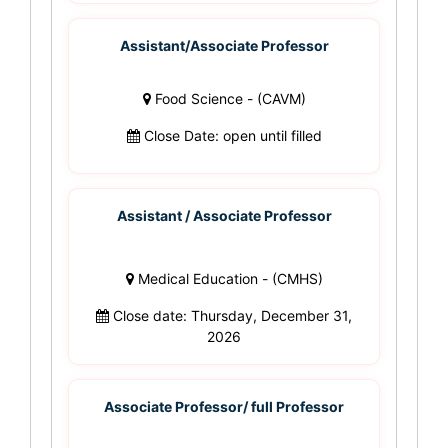
Assistant/Associate Professor
Food Science - (CAVM)
Close Date: open until filled
Assistant / Associate Professor
Medical Education - (CMHS)
Close date: Thursday, December 31,
2026
Associate Professor/ full Professor