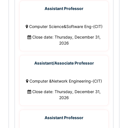
Assistant Professor
Computer Science&Software Eng-(CIT)
Close date: Thursday, December 31,
2026
Assistant/Associate Professor
Computer &Network Engineering-(CIT)
Close date: Thursday, December 31,
2026
Assistant Professor