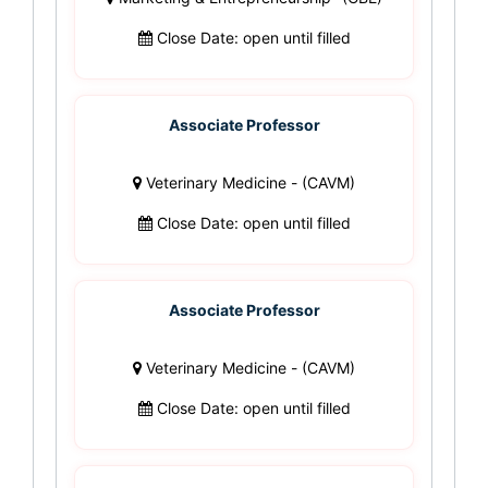
Close Date: open until filled
Associate Professor
Veterinary Medicine - (CAVM)
Close Date: open until filled
Associate Professor
Veterinary Medicine - (CAVM)
Close Date: open until filled