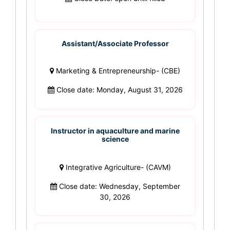
Assistant/Associate Professor
Marketing & Entrepreneurship- (CBE)
Close date: Monday, August 31, 2026
Instructor in aquaculture and marine
science
Integrative Agriculture- (CAVM)
Close date: Wednesday, September
30, 2026