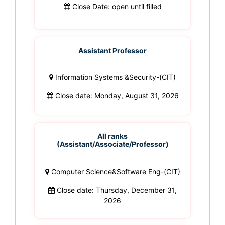
Close Date: open until filled
Assistant Professor
Information Systems &Security-(CIT)
Close date: Monday, August 31, 2026
All ranks
(Assistant/Associate/Professor)
Computer Science&Software Eng-(CIT)
Close date: Thursday, December 31,
2026