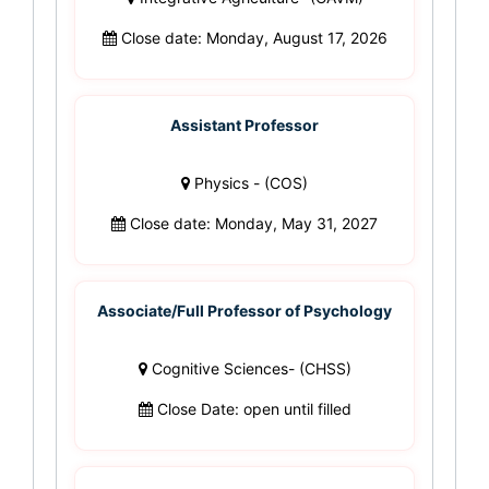
Close date: Monday, August 17, 2026
Assistant Professor
Physics - (COS)
Close date: Monday, May 31, 2027
Associate/Full Professor of Psychology
Cognitive Sciences- (CHSS)
Close Date: open until filled