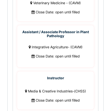
Veterinary Medicine - (CAVM)
Close Date: open until filled
Assistant / Associate Professor in Plant
Pathology
Integrative Agriculture- (CAVM)
Close Date: open until filled
Instructor
Media & Creative Industries-(CHSS)
Close Date: open until filled