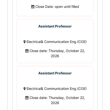
Close Date: open until filled
Assistant Professor
Electrical& Communication Eng.(COE)
Close date: Thursday, October 22,
2026
Assistant Professor
Electrical& Communication Eng.(COE)
Close date: Thursday, October 22,
2026