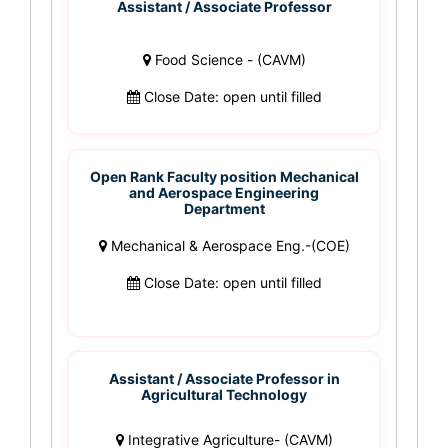
Assistant / Associate Professor
Food Science - (CAVM)
Close Date: open until filled
Open Rank Faculty position Mechanical
and Aerospace Engineering
Department
Mechanical & Aerospace Eng.-(COE)
Close Date: open until filled
Assistant / Associate Professor in
Agricultural Technology
Integrative Agriculture- (CAVM)