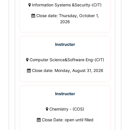
Information Systems &Security-(CIT)
Close date: Thursday, October 1,
2026
Instructor
Computer Science&Software Eng-(CIT)
Close date: Monday, August 31, 2026
Instructor
Chemistry - (COS)
Close Date: open until filled