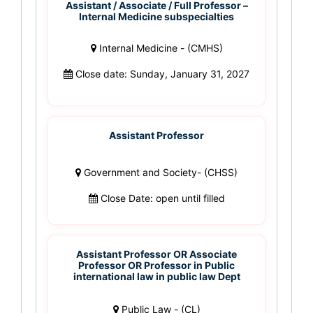
Assistant / Associate / Full Professor –
Internal Medicine subspecialties
Internal Medicine - (CMHS)
Close date: Sunday, January 31, 2027
Assistant Professor
Government and Society- (CHSS)
Close Date: open until filled
Assistant Professor OR Associate
Professor OR Professor in Public
international law in public law Dept
Public Law - (CL)