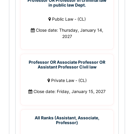
Professor OR Professor in criminal law
in public law Dept.
Public Law - (CL)
Close date: Thursday, January 14,
2027
Professor OR Associate Professor OR
Assistant Professor Civil law
Private Law - (CL)
Close date: Friday, January 15, 2027
All Ranks (Assistant, Associate,
Professor)