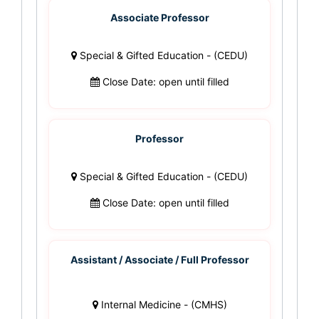
Associate Professor
Special & Gifted Education - (CEDU)
Close Date: open until filled
Professor
Special & Gifted Education - (CEDU)
Close Date: open until filled
Assistant / Associate / Full Professor
Internal Medicine - (CMHS)