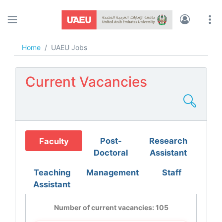
UAEU JOBS
Home
UAEU Jobs
Current Vacancies
Post-
Research
Faculty
Doctoral
Assistant
Teaching
Management
Staff
Assistant
Number of current vacancies: 105