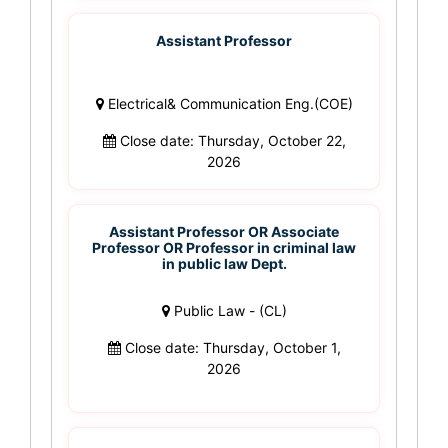
Assistant Professor
Electrical& Communication Eng.(COE)
Close date: Thursday, October 22,
2026
Assistant Professor OR Associate
Professor OR Professor in criminal law
in public law Dept.
Public Law - (CL)
Close date: Thursday, October 1,
2026