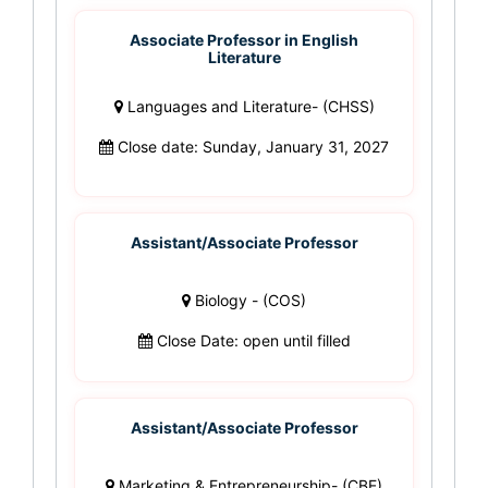
Associate Professor in English
Literature
Languages and Literature- (CHSS)
Close date: Sunday, January 31, 2027
Assistant/Associate Professor
Biology - (COS)
Close Date: open until filled
Assistant/Associate Professor
Marketing & Entrepreneurship- (CBE)