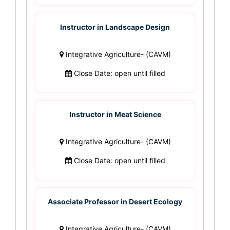
Instructor in Landscape Design
Integrative Agriculture- (CAVM)
Close Date: open until filled
Instructor in Meat Science
Integrative Agriculture- (CAVM)
Close Date: open until filled
Associate Professor in Desert Ecology
Integrative Agriculture- (CAVM)