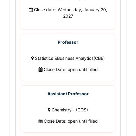
Close date: Wednesday, January 20,
2027
Professor
Statistics &Business Analytics(CBE)
Close Date: open until filled
Assistant Professor
Chemistry - (COS)
Close Date: open until filled