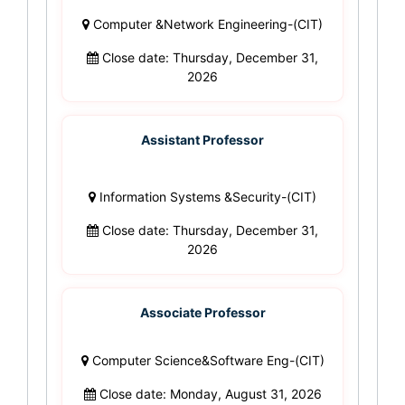
Computer &Network Engineering-(CIT)
Close date: Thursday, December 31,
2026
Assistant Professor
Information Systems &Security-(CIT)
Close date: Thursday, December 31,
2026
Associate Professor
Computer Science&Software Eng-(CIT)
Close date: Monday, August 31, 2026