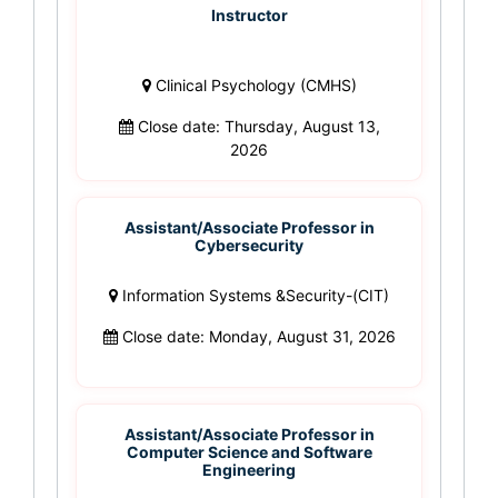
Instructor
Clinical Psychology (CMHS)
Close date: Thursday, August 13,
2026
Assistant/Associate Professor in
Cybersecurity
Information Systems &Security-(CIT)
Close date: Monday, August 31, 2026
Assistant/Associate Professor in
Computer Science and Software
Engineering