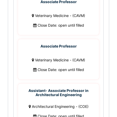
Associate Professor
Veterinary Medicine - (CAVM)
Close Date: open until filled
Associate Professor
Veterinary Medicine - (CAVM)
Close Date: open until filled
Assistant- Associate Professor in
Architectural Engineering
Architectural Engineering - (COE)
Close Date: open until filled