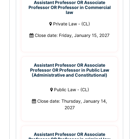
Assistant Professor OR Associate
Professor OR Professor in Commercial
law
Private Law - (CL)
Close date: Friday, January 15, 2027
Assistant Professor OR Associate
Professor OR Professor in Public Law
(Administrative and Constitutional)
Public Law - (CL)
Close date: Thursday, January 14,
2027
Assistant Professor OR Associate