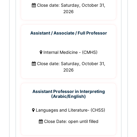
Close date: Saturday, October 31,
2026
Assistant / Associate / Full Professor
Internal Medicine - (CMHS)
Close date: Saturday, October 31,
2026
Assistant Professor in Interpreting
(Arabic/English)
Languages and Literature- (CHSS)
Close Date: open until filled