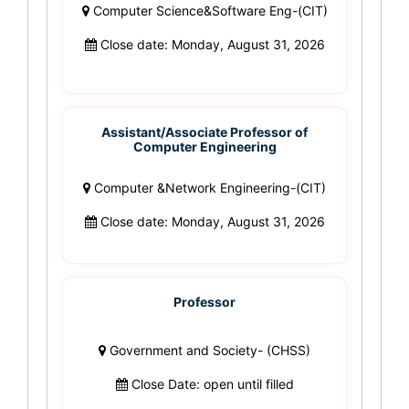
Computer Science&Software Eng-(CIT)
Close date: Monday, August 31, 2026
Assistant/Associate Professor of
Computer Engineering
Computer &Network Engineering-(CIT)
Close date: Monday, August 31, 2026
Professor
Government and Society- (CHSS)
Close Date: open until filled