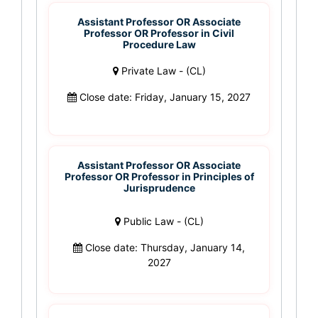
Assistant Professor OR Associate
Professor OR Professor in Civil
Procedure Law
Private Law - (CL)
Close date: Friday, January 15, 2027
Assistant Professor OR Associate
Professor OR Professor in Principles of
Jurisprudence
Public Law - (CL)
Close date: Thursday, January 14,
2027