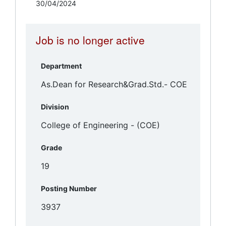
30/04/2024
Job is no longer active
Department
Division
Grade
Posting Number