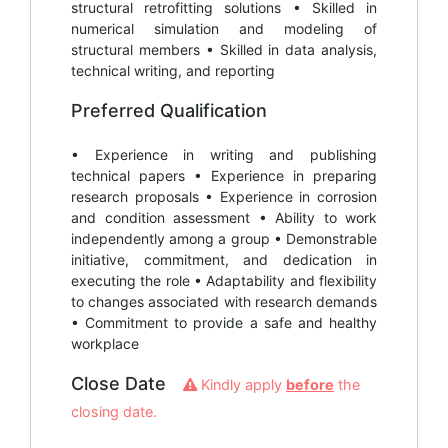
structural retrofitting solutions • Skilled in
numerical simulation and modeling of
structural members • Skilled in data analysis,
technical writing, and reporting
Preferred Qualification
• Experience in writing and publishing
technical papers • Experience in preparing
research proposals • Experience in corrosion
and condition assessment • Ability to work
independently among a group • Demonstrable
initiative, commitment, and dedication in
executing the role • Adaptability and flexibility
to changes associated with research demands
• Commitment to provide a safe and healthy
workplace
Close Date
Kindly apply
before
the
closing date.