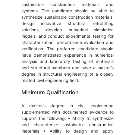
sustainable construction materials and
systems. The candidate should be able to
synthesize sustainable construction materials,
design innovative structural retrofitting
solutions, develop numerical simulation
models, and conduct experimental testing for
characterization, performance evaluation and
verification. The preferred candidate should
have demonstrated experience in numerical
analysis and laboratory testing of materials
and structural members and have a master’s
degree in structural engineering or a closely
related civil engineering field.
Minimum Qualification
A master’s degree in civil engineering
supplemented with documented evidence to
support the following: • Ability to synthesize
and characterize sustainable construction
materials • Ability to design and apply