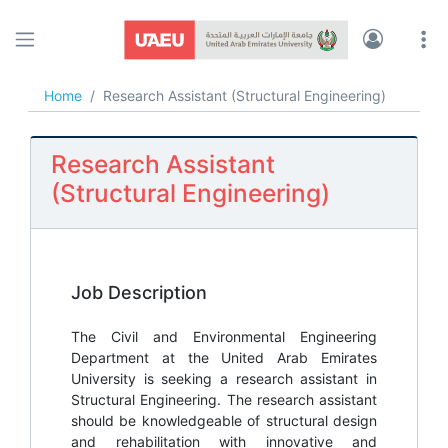
UAEU JOBS
Home
Research Assistant (Structural Engineering)
Research Assistant
(Structural Engineering)
Job Description
The Civil and Environmental Engineering
Department at the United Arab Emirates
University is seeking a research assistant in
Structural Engineering. The research assistant
should be knowledgeable of structural design
and rehabilitation with innovative and