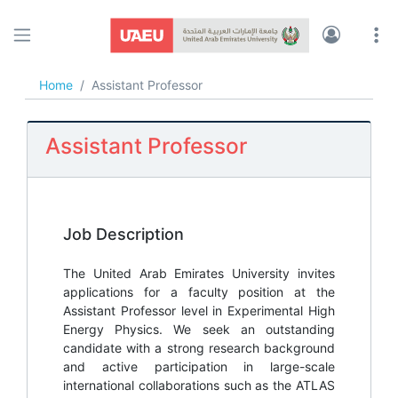
UAEU JOBS
Home
Assistant Professor
Assistant Professor
Job Description
The United Arab Emirates University invites
applications for a faculty position at the
Assistant Professor level in Experimental High
Energy Physics. We seek an outstanding
candidate with a strong research background
and active participation in large-scale
international collaborations such as the ATLAS