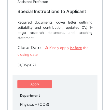
Assistant Professor
Special Instructions to Applicant
Required documents: cover letter outlining
suitability and contribution, updated CV, 1-
page research statement, and teaching
statement.
Close Date
Kindly apply
before
the
closing date.
31/05/2027
Apply
Department