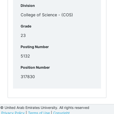
Division
Grade
Posting Number
Position Number
© United Arab Emirates University. All rights reserved
Privacy Policy
|
Terms of Use
|
Copyright