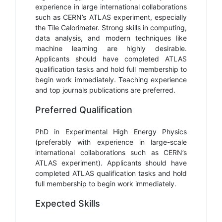
experience in large international collaborations
such as CERN’s ATLAS experiment, especially
the Tile Calorimeter. Strong skills in computing,
data analysis, and modern techniques like
machine learning are highly desirable.
Applicants should have completed ATLAS
qualification tasks and hold full membership to
begin work immediately. Teaching experience
and top journals publications are preferred.
Preferred Qualification
PhD in Experimental High Energy Physics
(preferably with experience in large-scale
international collaborations such as CERN’s
ATLAS experiment). Applicants should have
completed ATLAS qualification tasks and hold
full membership to begin work immediately.
Expected Skills