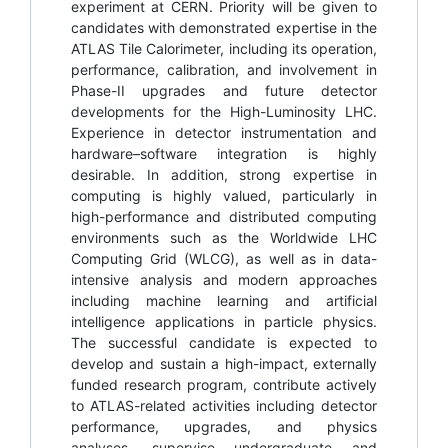
experiment at CERN. Priority will be given to
candidates with demonstrated expertise in the
ATLAS Tile Calorimeter, including its operation,
performance, calibration, and involvement in
Phase-II upgrades and future detector
developments for the High-Luminosity LHC.
Experience in detector instrumentation and
hardware–software integration is highly
desirable. In addition, strong expertise in
computing is highly valued, particularly in
high-performance and distributed computing
environments such as the Worldwide LHC
Computing Grid (WLCG), as well as in data-
intensive analysis and modern approaches
including machine learning and artificial
intelligence applications in particle physics.
The successful candidate is expected to
develop and sustain a high-impact, externally
funded research program, contribute actively
to ATLAS-related activities including detector
performance, upgrades, and physics
analyses, supervise undergraduate and