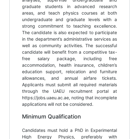
graduate students in advanced research
areas, and teach physics courses at both
undergraduate and graduate levels with a
strong commitment to teaching excellence.
The candidate is also expected to participate
in the department’s administrative services as
well as community activities. The successful
candidate will benefit from a competitive tax-
free salary package, including free
accommodation, health insurance, children’s
education support, relocation and furniture
allowances, and annual airfare tickets.
Applicants must submit all required materials
through the UAEU recruitment portal at
https://jobs.uaeu.ac.ae, noting that incomplete
applications will not be considered.
Minimum Qualification
Candidates must hold a PhD in Experimental
High Energy Physics, preferably with